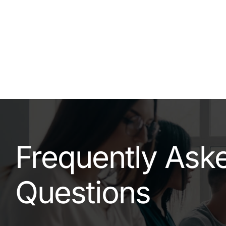
Frequently Ask
Questions