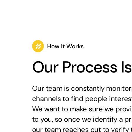
How It Works
Our Process I
Our team is constantly monitori
channels to find people interest
We want to make sure we provid
to you, so once we identify a 
our team reaches out to verify th