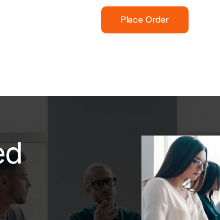
Place Order
ed