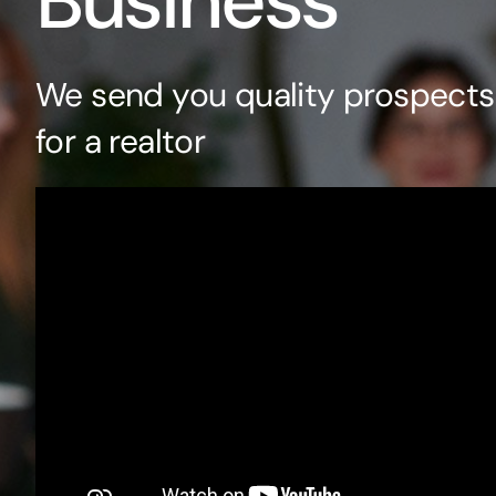
Business
We send you quality prospects 
for a realtor