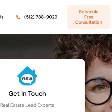
Schedule
Us
Free
(512) 788-9029
Consultation
Get In Touch
Real Estate Lead Experts