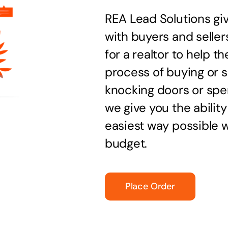
REA Lead Solutions giv
with buyers and seller
for a realtor to help 
process of buying or s
knocking doors or spen
we give you the ability
easiest way possible wi
budget.
Place Order