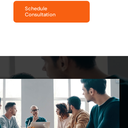
Schedule
Consultation