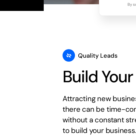
By s
Quality Leads
Build Your
Attracting new busine
there can be time-con
without a constant str
to build your business