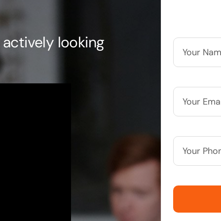
actively looking