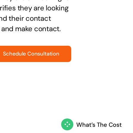
ifies they are looking
nd their contact
t and make contact.
Schedule Consultation
What’s The Cost