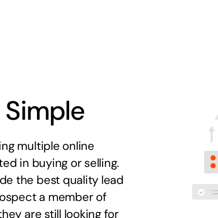
s Simple
ng multiple online
ed in buying or selling.
e the best quality lead
prospect a member of
ey are still looking for