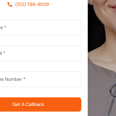
(512) 788-9029
Get A Callback