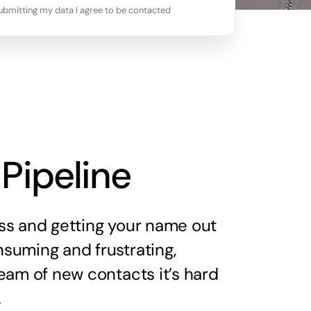
ubmitting my data I agree to be contacted
 Pipeline
ss and getting your name out
suming and frustrating,
eam of new contacts it’s hard
.