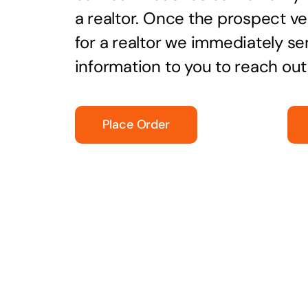
a realtor. Once the prospect ver
for a realtor we immediately se
information to you to reach ou
Place Order