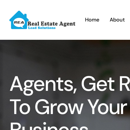
Skip
to
Home
About
content
Agents, Get 
To Grow Your