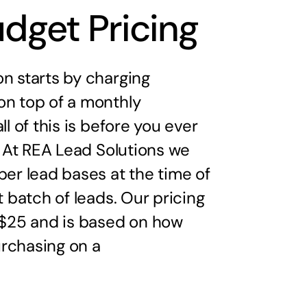
udget Pricing
n starts by charging
on top of a monthly
ll of this is before you ever
d. At REA Lead Solutions we
per lead bases at the time of
t batch of leads. Our pricing
s $25 and is based on how
rchasing on a