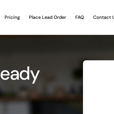
Pricing
Place Lead Order
FAQ
Contact 
Ready