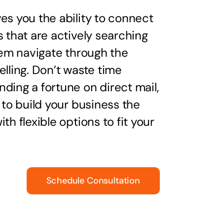
es you the ability to connect
s that are actively searching
them navigate through the
elling. Don’t waste time
ding a fortune on direct mail,
 to build your business the
th flexible options to fit your
Schedule Consultation