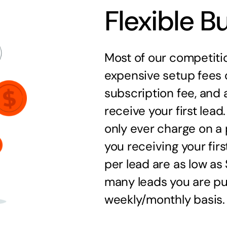
Flexible B
Most of our competitio
expensive setup fees 
subscription fee, and a
receive your first lea
only ever charge on a 
you receiving your firs
per lead are as low a
many leads you are pu
weekly/monthly basis.